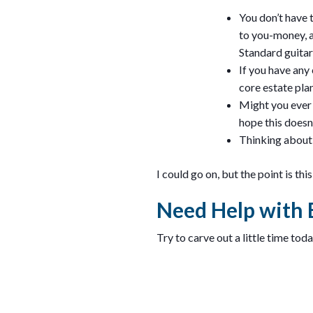
You don’t have 
to you-money, a
Standard guitar
If you have any 
core estate pl
Might you ever 
hope this doesn’
Thinking about 
I could go on, but the point is th
Need Help with 
Try to carve out a little time tod