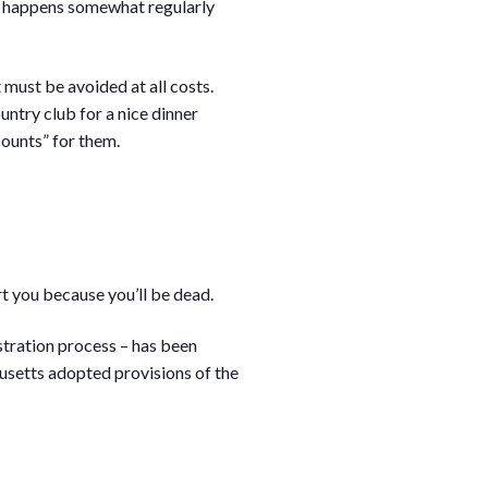
is happens somewhat regularly
 must be avoided at all costs.
ountry club for a nice dinner
counts” for them.
rt you because you’ll be dead.
tration process – has been
setts adopted provisions of the