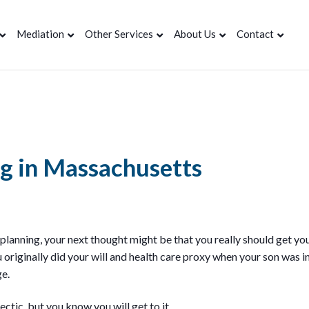
Mediation
Other Services
About Us
Contact
ng in Massachusetts
 planning, your next thought might be that you really should get y
u originally did your will and health care proxy when your son was in
ge.
ectic, but you know you will get to it…