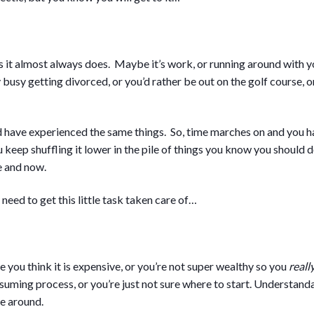
it almost always does. Maybe it’s work, or running around with you
sy getting divorced, or you’d rather be out on the golf course, o
nd have experienced the same things. So, time marches on and you 
 keep shuffling it lower in the pile of things you know you should 
e and now.
 need to get this little task taken care of…
 you think it is expensive, or you’re not super wealthy so you
reall
nsuming process, or you’re just not sure where to start. Understandab
e around.