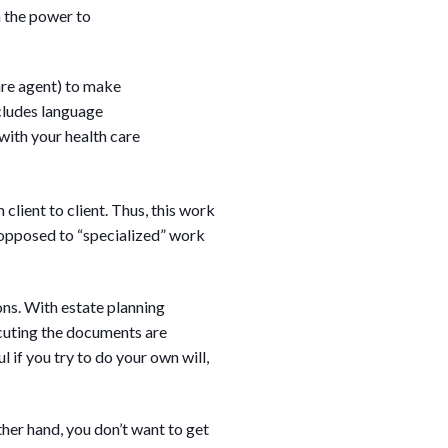
h the power to
re agent) to make
ncludes language
with your health care
client to client. Thus, this work
s opposed to “specialized” work
ons. With estate planning
ecuting the documents are
 if you try to do your own will,
ther hand, you don’t want to get