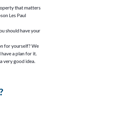
roperty that matters
bson Les Paul
 you should have your
on for yourself? We
have a plan for it.
 a very good idea.
?