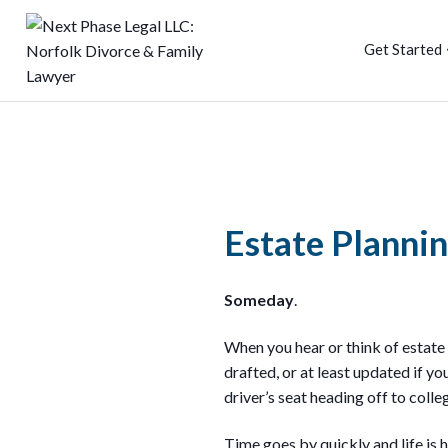
Get Started
Estate Planni
Someday
.
When you hear or think of estate
drafted, or at least updated if yo
driver’s seat heading off to colle
Time goes by quickly and life is h