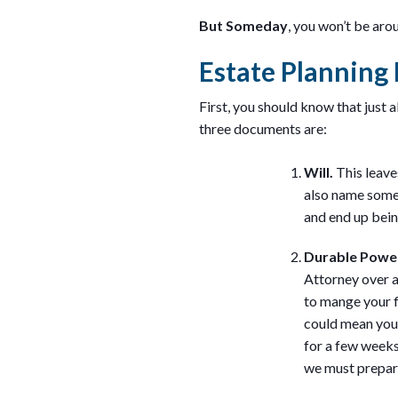
But Someday
, you won’t be aro
Estate Plannin
First, you should know that just 
three documents are:
Will.
This leave
also name someo
and end up bein
Durable Powe
Attorney over a
to mange your f
could mean you 
for a few weeks 
we must prepare 