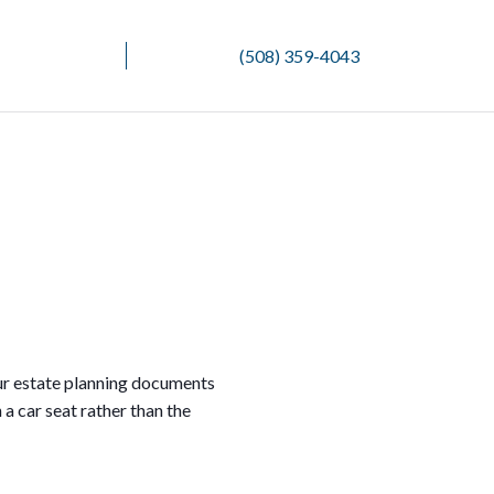
(508) 359-4043
our estate planning documents
 a car seat rather than the