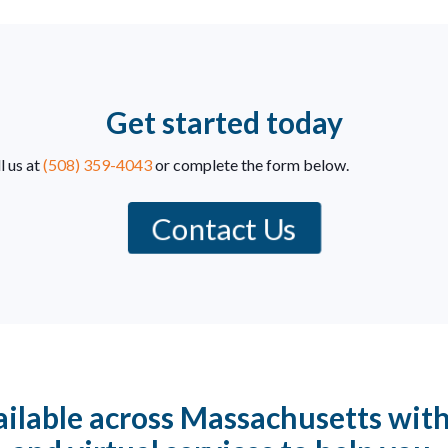
Get started today
l us at
(508) 359-4043
or complete the form below.
Contact Us
ilable across Massachusetts with