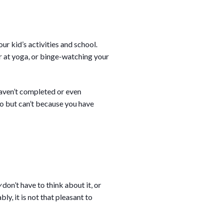
r kid’s activities and school.
r at yoga, or binge-watching your
haven’t completed or even
do but can’t because you have
y
don’t have to think about it, or
ly, it is not that pleasant to