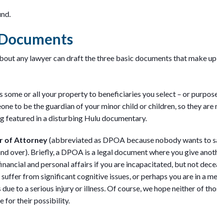
und.
g Documents
about any lawyer can draft the three basic documents that make up 
s some or all your property to beneficiaries you select – or purpos
ne to be the guardian of your minor child or children, so they are
g featured in a disturbing Hulu documentary.
r of Attorney
(abbreviated as DPOA because nobody wants to s
nd over). Briefly, a DPOA is a legal document where you give anot
inancial and personal affairs if you are incapacitated, but not dec
suffer from significant cognitive issues, or perhaps you are in a 
due to a serious injury or illness. Of course, we hope neither of tho
for their possibility.