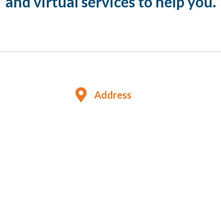
and virtual services to help you.
Address