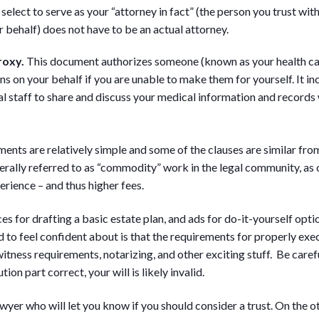
select to serve as your “attorney in fact” (the person you trust wit
r behalf) does not have to be an actual attorney.
roxy.
This document authorizes someone (known as your health ca
ns on your behalf if you are unable to make them for yourself. It i
l staff to share and discuss your medical information and records 
ents are relatively simple and some of the clauses are similar from 
nerally referred to as “commodity” work in the legal community, a
rience – and thus higher fees.
es for drafting a basic estate plan, and ads for do-it-yourself opti
 to feel confident about is that the requirements for properly ex
tness requirements, notarizing, and other exciting stuff. Be careful
ion part correct, your will is likely invalid.
awyer who will let you know if you should consider a trust. On the o