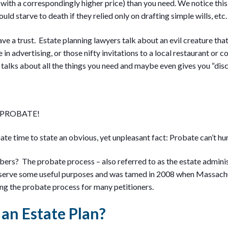
with a correspondingly higher price) than you need. We notice th
uld starve to death if they relied only on drafting simple wills, etc.
e a trust. Estate planning lawyers talk about an evil creature that
 in advertising, or those nifty invitations to a local restaurant or c
talks about all the things you need and maybe even gives you “dis
 PROBATE!
iate time to state an obvious, yet unpleasant fact: Probate can’t hu
rs? The probate process – also referred to as the estate adminis
 serve some useful purposes and was tamed in 2008 when Massachu
g the probate process for many petitioners.
an Estate Plan?