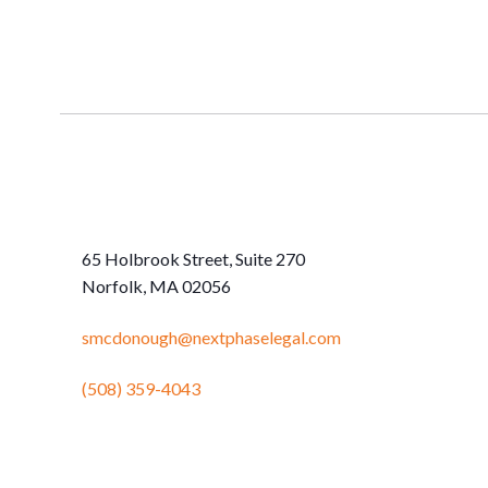
65 Holbrook Street, Suite 270
Norfolk, MA 02056
smcdonough@nextphaselegal.com
(508) 359-4043