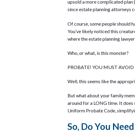
upsold a more complicated plan (
since estate planning attorneys co
Of course, some people should hav
You’ve likely noticed this creature
where the estate planning lawyer 
Who, or what, is this monster?
PROBATE! YOU MUST AVOID
Well, this seems like the appropr
But what about your family membe
around for a LONG time. It does
Uniform Probate Code, simplifyin
So, Do You Need 