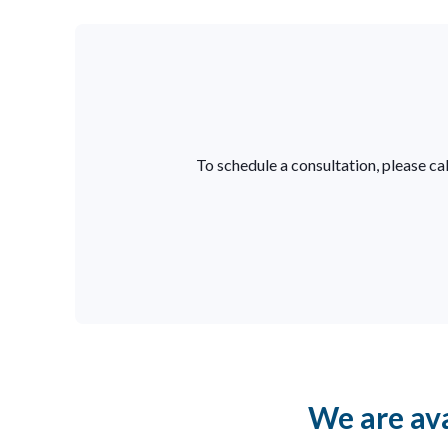
To schedule a consultation, please cal
We are ava