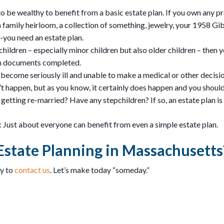
to be wealthy to benefit from a basic estate plan. If you own any p
 family heirloom, a collection of something, jewelry, your 1958 Gi
-you need an estate plan.
children – especially minor children but also older children – then
an documents completed.
become seriously ill and unable to make a medical or other decisi
t happen, but as you know, it certainly does happen and you should 
getting re-married? Have any stepchildren? If so, an estate plan is
is: Just about everyone can benefit from even a simple estate plan.
Estate Planning in Massachusetts
ay to
contact us
. Let’s make today “someday.”