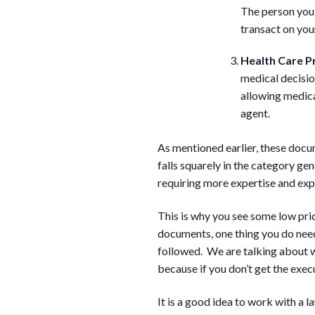
The person you 
transact on you
Health Care P
medical decisio
allowing medica
agent.
As mentioned earlier, these docum
falls squarely in the category ge
requiring more expertise and expe
This is why you see some low pric
documents, one thing you do need
followed. We are talking about wi
because if you don’t get the execut
It is a good idea to work with a l