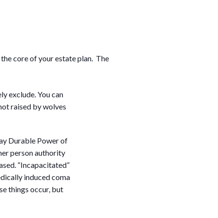
the core of your estate plan. The
ely exclude. You can
 not raised by wolves
ay Durable Power of
her person authority
eased. “Incapacitated”
medically induced coma
se things occur, but