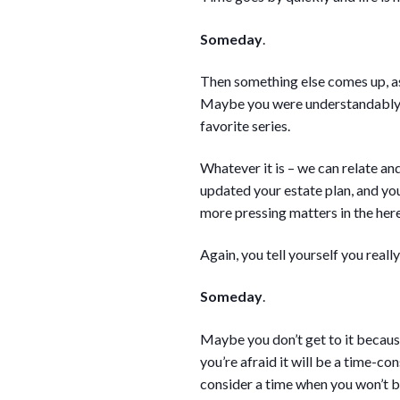
Someday
.
Then something else comes up, as 
Maybe you were understandably bu
favorite series.
Whatever it is – we can relate a
updated your estate plan, and you
more pressing matters in the her
Again, you tell yourself you really
Someday
.
Maybe you don’t get to it because
you’re afraid it will be a time-co
consider a time when you won’t b