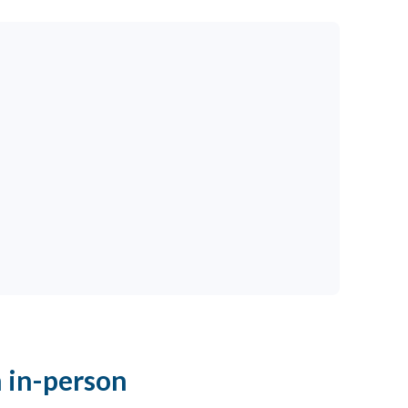
 in-person