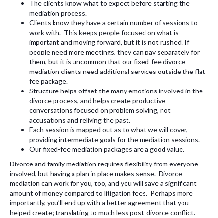
The clients know what to expect before starting the
mediation process.
Clients know they have a certain number of sessions to
work with. This keeps people focused on what is
important and moving forward, but it is not rushed. If
people need more meetings, they can pay separately for
them, but it is uncommon that our fixed-fee divorce
mediation clients need additional services outside the flat-
fee package.
Structure helps offset the many emotions involved in the
divorce process, and helps create productive
conversations focused on problem solving, not
accusations and reliving the past.
Each session is mapped out as to what we will cover,
providing intermediate goals for the mediation sessions.
Our fixed-fee mediation packages are a good value.
Divorce and family mediation requires flexibility from everyone
involved, but having a plan in place makes sense. Divorce
mediation can work for you, too, and you will save a significant
amount of money compared to litigation fees. Perhaps more
importantly, you’ll end up with a better agreement that you
helped create; translating to much less post-divorce conflict.