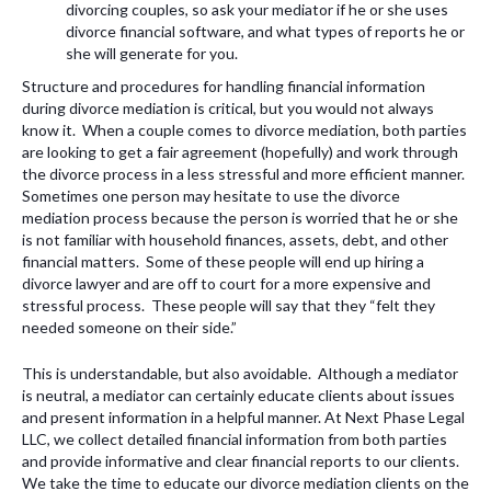
divorcing couples, so ask your mediator if he or she uses
divorce financial software, and what types of reports he or
she will generate for you.
Structure and procedures for handling financial information
during divorce mediation is critical, but you would not always
know it. When a couple comes to divorce mediation, both parties
are looking to get a fair agreement (hopefully) and work through
the divorce process in a less stressful and more efficient manner.
Sometimes one person may hesitate to use the divorce
mediation process because the person is worried that he or she
is not familiar with household finances, assets, debt, and other
financial matters. Some of these people will end up hiring a
divorce lawyer and are off to court for a more expensive and
stressful process. These people will say that they “felt they
needed someone on their side.”
This is understandable, but also avoidable. Although a mediator
is neutral, a mediator can certainly educate clients about issues
and present information in a helpful manner. At Next Phase Legal
LLC, we collect detailed financial information from both parties
and provide informative and clear financial reports to our clients.
We take the time to educate our divorce mediation clients on the