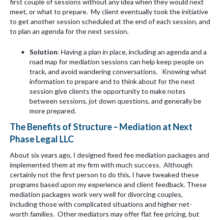
first couple of sessions without any idea when they would next
meet, or what to prepare. My client eventually took the initiative
to get another session scheduled at the end of each session, and
to plan an agenda for the next session.
Solution
: Having a plan in place, including an agenda and a
road map for mediation sessions can help keep people on
track, and avoid wandering conversations. Knowing what
information to prepare and to think about for the next
session give clients the opportunity to make notes
between sessions, jot down questions, and generally be
more prepared.
The Benefits of Structure – Mediation at Next
Phase Legal LLC
About six years ago, I designed fixed fee mediation packages and
implemented them at my firm with much success. Although
certainly not the first person to do this, I have tweaked these
programs based upon my experience and client feedback. These
mediation packages work very well for divorcing couples,
including those with complicated situations and higher net-
worth families. Other mediators may offer flat fee pricing, but