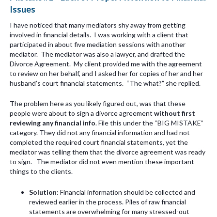
Issues
I have noticed that many mediators shy away from getting
involved in financial details. I was working with a client that
participated in about five mediation sessions with another
mediator. The mediator was also a lawyer, and drafted the
Divorce Agreement. My client provided me with the agreement
to review on her behalf, and I asked her for copies of her and her
husband’s court financial statements. “The what?” she replied.
The problem here as you likely figured out, was that these
people were about to sign a divorce agreement
without first
reviewing any financial info
. File this under the “BIG MISTAKE”
category. They did not any financial information and had not
completed the required court financial statements, yet the
mediator was telling them that the divorce agreement was ready
to sign. The mediator did not even mention these important
things to the clients.
Solution
: Financial information should be collected and
reviewed earlier in the process. Piles of raw financial
statements are overwhelming for many stressed-out