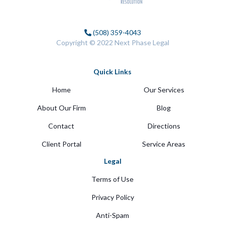
(508) 359-4043
Copyright © 2022 Next Phase Legal
Quick Links
Home
Our Services
About Our Firm
Blog
Contact
Directions
Client Portal
Service Areas
Legal
Terms of Use
Privacy Policy
Anti-Spam