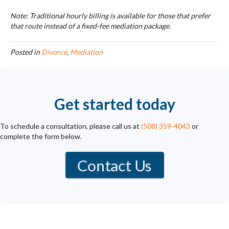
Note: Traditional hourly billing is available for those that prefer
that route instead of a fixed-fee mediation package.
Posted in
Divorce
,
Mediation
Get started today
To schedule a consultation, please call us at
(508) 359-4043
or
complete the form below.
Contact Us