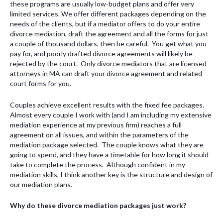
these programs are usually low-budget plans and offer very
limited services. We offer different packages depending on the
needs of the clients, but if a mediator offers to do your entire
divorce mediation, draft the agreement and all the forms for just
a couple of thousand dollars, then be careful. You get what you
pay for, and poorly drafted divorce agreements will likely be
rejected by the court. Only divorce mediators that are licensed
attorneys in MA can draft your divorce agreement and related
court forms for you.
Couples achieve excellent results with the fixed fee packages.
Almost every couple I work with (and I am including my extensive
mediation experience at my previous firm) reaches a full
agreement on all issues, and within the parameters of the
mediation package selected. The couple knows what they are
going to spend, and they have a timetable for how long it should
take to complete the process. Although confident in my
mediation skills, I think another key is the structure and design of
our mediation plans.
Why do these divorce mediation packages just work?