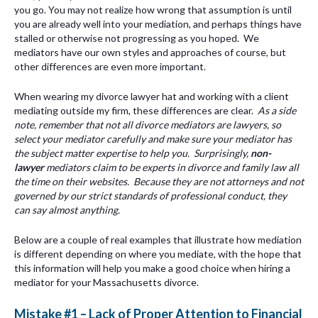
you go. You may not realize how wrong that assumption is until
you are already well into your mediation, and perhaps things have
stalled or otherwise not progressing as you hoped. We
mediators have our own styles and approaches of course, but
other differences are even more important.
When wearing my divorce lawyer hat and working with a client
mediating outside my firm, these differences are clear.
As a side
note, remember that not all divorce mediators are lawyers, so
select your mediator carefully and make sure your mediator has
the subject matter expertise to help you. Surprisingly,
non-
lawyer
mediators claim to be experts in divorce and family law all
the time on their websites. Because they are not attorneys and not
governed by our strict standards of professional conduct, they
can say almost anything.
Below are a couple of real examples that illustrate how mediation
is different depending on where you mediate, with the hope that
this information will help you make a good choice when hiring a
mediator for your Massachusetts divorce.
Mistake #1 – Lack of Proper Attention to Financial