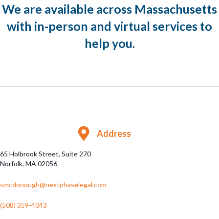
We are available across Massachusetts
with in-person and virtual services to
help you.
Address
65 Holbrook Street, Suite 270
Norfolk, MA 02056
smcdonough@nextphaselegal.com
(508) 359-4043