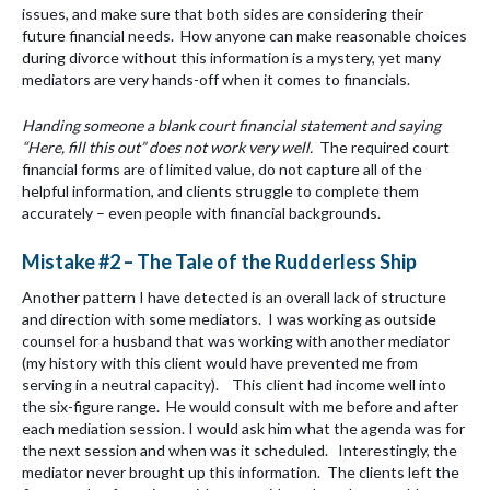
issues, and make sure that both sides are considering their
future financial needs. How anyone can make reasonable choices
during divorce without this information is a mystery, yet many
mediators are very hands-off when it comes to financials.
Handing someone a blank court financial statement and saying
“Here, fill this out” does not work very well.
The required court
financial forms are of limited value, do not capture all of the
helpful information, and clients struggle to complete them
accurately – even people with financial backgrounds.
Mistake #2 – The Tale of the Rudderless Ship
Another pattern I have detected is an overall lack of structure
and direction with some mediators. I was working as outside
counsel for a husband that was working with another mediator
(my history with this client would have prevented me from
serving in a neutral capacity). This client had income well into
the six-figure range. He would consult with me before and after
each mediation session. I would ask him what the agenda was for
the next session and when was it scheduled. Interestingly, the
mediator never brought up this information. The clients left the