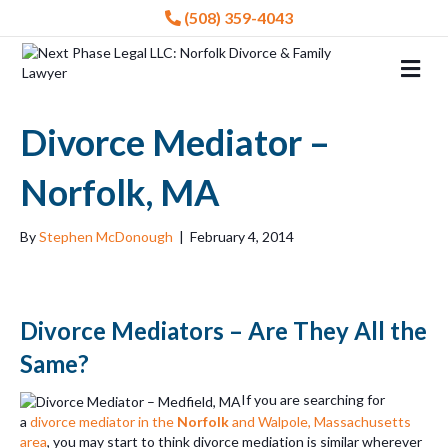
(508) 359-4043
Me
Divorce Mediator –
Norfolk, MA
By
Stephen McDonough
|
February 4, 2014
Divorce Mediators – Are They All the
Same?
If you are searching for
a
divorce mediator in the
Norfolk
and Walpole, Massachusetts
area
, you may start to think divorce mediation is similar wherever