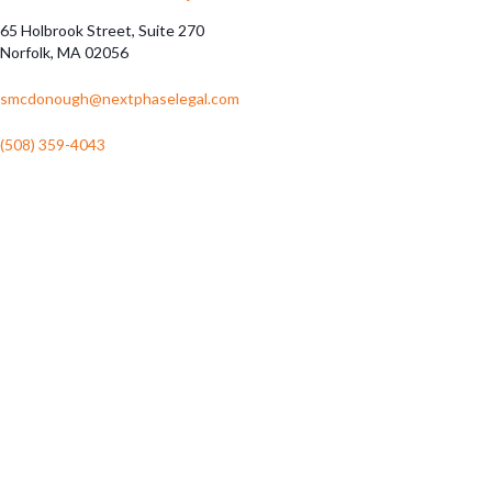
65 Holbrook Street, Suite 270
Norfolk, MA 02056
smcdonough@nextphaselegal.com
(508) 359-4043