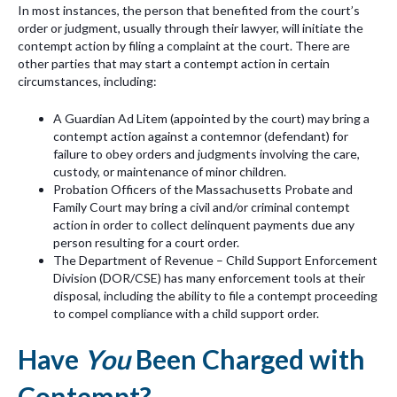
In most instances, the person that benefited from the court’s
order or judgment, usually through their lawyer, will initiate the
contempt action by filing a complaint at the court. There are
other parties that may start a contempt action in certain
circumstances, including:
A Guardian Ad
Litem (appointed by the court) may bring a
contempt action against a contemnor (defendant) for
failure to obey orders and judgments involving the care,
custody, or maintenance of minor children.
Probation Officers of the Massachusetts Probate and
Family Court may bring a civil and/or criminal contempt
action in order to collect delinquent payments due any
person resulting for a court order.
The Department of Revenue – Child Support Enforcement
Division (
DOR/CSE) has many enforcement tools at their
disposal, including the ability to file a contempt proceeding
to compel compliance with a child support order.
Have
You
Been Charged with
Contempt?