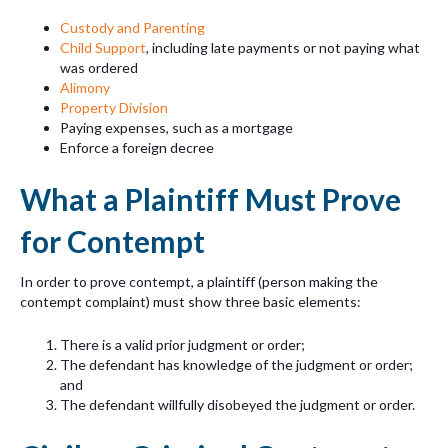
Custody and Parenting
Child Support
, including late payments or not paying what
was ordered
Alimony
Property Division
Paying expenses, such as a mortgage
Enforce a foreign decree
What a Plaintiff Must Prove
for Contempt
In order to prove contempt, a plaintiff (person making the
contempt complaint) must show three basic elements:
There is a valid prior judgment or order;
The defendant has knowledge of the judgment or order;
and
The defendant willfully disobeyed the judgment or order.