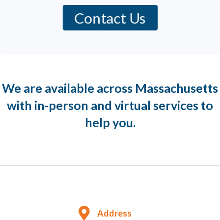
Contact Us
We are available across Massachusetts
with in-person and virtual services to
help you.
Address