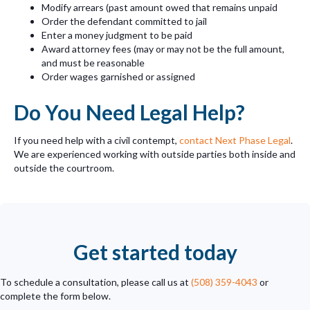
Modify arrears (past amount owed that remains unpaid
Order the defendant committed to jail
Enter a money judgment to be paid
Award attorney fees (may or may not be the full amount,
and must be reasonable
Order wages garnished or assigned
Do You Need Legal Help?
If you need help with a civil contempt,
contact Next Phase Legal
.
We are experienced working with outside parties both inside and
outside the courtroom.
Get started today
To schedule a consultation, please call us at
(508) 359-4043
or
complete the form below.