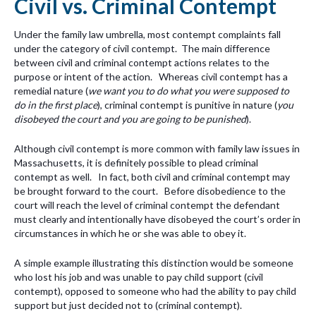
Civil vs. Criminal Contempt
Under the family law umbrella, most contempt complaints fall
under the category of civil contempt. The main difference
between civil and criminal contempt actions relates to the
purpose or intent of the action. Whereas civil contempt has a
remedial nature (
we want you to do what you were supposed to
do in the first place
), criminal contempt is punitive in nature (
you
disobeyed the court and you are going to be punished
).
Although civil contempt is more common with family law issues in
Massachusetts, it is definitely possible to plead criminal
contempt as well. In fact, both civil and criminal contempt may
be brought forward to the court. Before disobedience to the
court will reach the level of criminal contempt the defendant
must clearly and intentionally have disobeyed the court’s order in
circumstances in which he or she was able to obey it.
A simple example illustrating this distinction would be someone
who lost his job and was unable to pay child support (civil
contempt), opposed to someone who had the ability to pay child
support but just decided not to (criminal contempt).