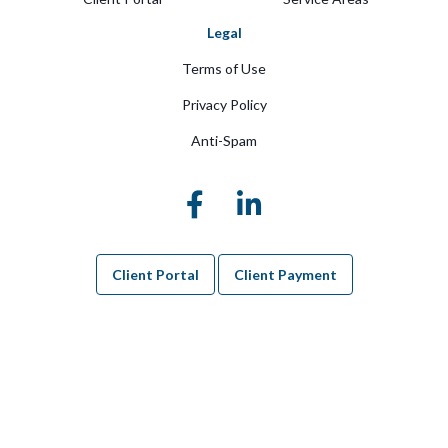
Legal
Terms of Use
Privacy Policy
Anti-Spam
Client Portal
Client Payment