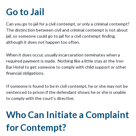
Go to Jail
Can you go to jail for a civil contempt, or only a criminal contempt?
The distinction between civil and criminal contempt is not about
jail, so someone could go to jail for a civil contempt finding,
although it does not happen too often.
When it does occur, usually incarceration terminates when a
required payment is made. Nothing like a little stay at the Iron
Bar Hotel to get someone to comply with child support or other
financial obligations.
If someone is found to be in civil contempt, he or she may not be
sentenced to prison if the defendant shows he or she is unable
to comply with the court’s directive.
Who Can Initiate a Complaint
for Contempt?