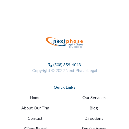
(508) 359-4043
Copyright © 2022 Next Phase Legal
Quick Links
Home
Our Services
About Our Firm
Blog
Contact
Directions
Client Portal
Service Areas