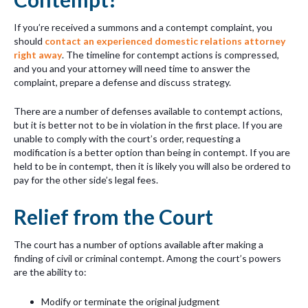
If you’re received a summons and a contempt complaint, you
should
contact an experienced domestic relations attorney
right away
. The timeline for contempt actions is compressed,
and you and your attorney will need time to answer the
complaint, prepare a defense and discuss strategy.
There are a number of defenses available to contempt actions,
but it is better not to be in violation in the first place. If you are
unable to comply with the court’s order, requesting a
modification is a better option than being in contempt. If you are
held to be in contempt, then it is likely you will also be ordered to
pay for the other side’s legal fees.
Relief from the Court
The court has a number of options available after making a
finding of civil or criminal contempt. Among the court’s powers
are the ability to:
Modify or terminate the original judgment