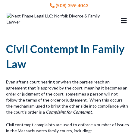
(508) 359-4043
Me
Civil Contempt In Family
Law
Even after a court hearing or when the parties reach an
agreement that is approved by the court, meaning it becomes an
order or judgment of the court, sometimes a person will not
follow the terms of the order or judgement. When this occurs,
the mechanism used to bring the other side into compliance with
the court’s order is a
Complaint for Contempt.
Civil contempt complaints are used to enforce a number of issues
in the Massachusetts family courts, including: