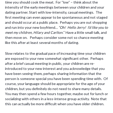
time you should cook the meat. For “low” – think about the
intensity of the early meetings between your children and your
dating partner. Start with low-intensity, casual meetings. The
first meeting can even appear to be spontaneous and not staged
and should occur at a public place. Perhaps you are out shopping
and run into your new boyfriend…
“Oh! Hello Jerry! I’d like you to
meet my children, Hilary and Carlton.”
Have a little small talk, and
then move on. Perhaps consider some not so chance meeting
like this after at least several months of dating.
Slow relates to the gradual pace of increasing time your children
are exposed to your new somewhat significant other. Perhaps
after a brief casual meeting in public, your children are re-
introduced to your new interest and you acknowledge that you
have been seeing them, perhaps sharing information that the
person is someone special you have been spending time with. Of
course, your language should be appropriate for the age of your
children, but you definitely do not need to share many details.
You may then spend a few hours together, maybe out for lunch or
socializing with others in a less-intense group activity. Note that
this can actually be more difficult when you have older children.