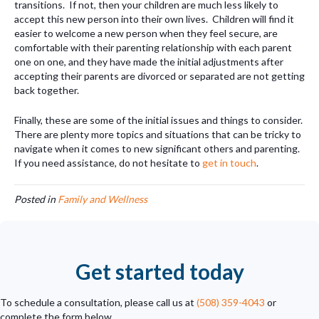
transitions. If not, then your children are much less likely to
accept this new person into their own lives. Children will find it
easier to welcome a new person when they feel secure, are
comfortable with their parenting relationship with each parent
one on one, and they have made the initial adjustments after
accepting their parents are divorced or separated are not getting
back together.
Finally, these are some of the initial issues and things to consider.
There are plenty more topics and situations that can be tricky to
navigate when it comes to new significant others and parenting.
If you need assistance, do not hesitate to
get in touch
.
Posted in
Family and Wellness
Get started today
To schedule a consultation, please call us at
(508) 359-4043
or
complete the form below.