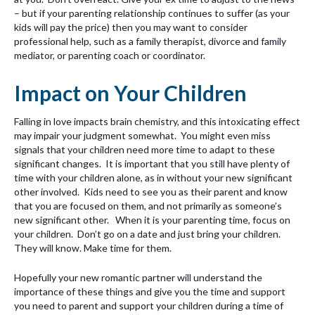
– but if your parenting relationship continues to suffer (as your
kids will pay the price) then you may want to consider
professional help, such as a family therapist, divorce and family
mediator, or parenting coach or coordinator.
Impact on Your Children
Falling in love impacts brain chemistry, and this intoxicating effect
may impair your judgment somewhat. You might even miss
signals that your children need more time to adapt to these
significant changes. It is important that you still have plenty of
time with your children alone, as in without your new significant
other involved. Kids need to see you as their parent and know
that you are focused on them, and not primarily as someone’s
new significant other. When it is your parenting time, focus on
your children. Don’t go on a date and just bring your children.
They will know. Make time for them.
Hopefully your new romantic partner will understand the
importance of these things and give you the time and support
you need to parent and support your children during a time of