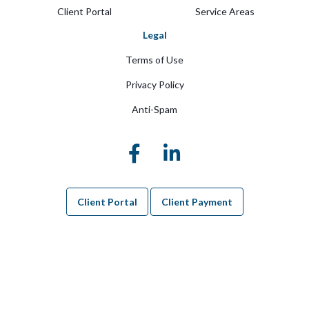
Client Portal
Service Areas
Legal
Terms of Use
Privacy Policy
Anti-Spam
Client Portal
Client Payment