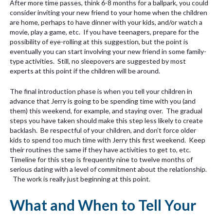
After more time passes, think 6-8 months for a ballpark, you could
consider inviting your new friend to your home when the children
are home, perhaps to have dinner with your kids, and/or watch a
movie, play a game, etc. If you have teenagers, prepare for the
possibility of eye-rolling at this suggestion, but the point is
eventually you can start involving your new friend in some family-
type activities. Still, no sleepovers are suggested by most
experts at this point if the children will be around.
The final introduction phase is when you tell your children in
advance that Jerry is going to be spending time with you (and
them) this weekend, for example, and staying over. The gradual
steps you have taken should make this step less likely to create
backlash. Be respectful of your children, and don’t force older
kids to spend too much time with Jerry this first weekend. Keep
their routines the same if they have activities to get to, etc.
Timeline for this step is frequently nine to twelve months of
serious dating with a level of commitment about the relationship.
The work is really just beginning at this point.
What and When to Tell Your