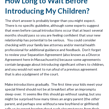
How Long to Wait Before
Introducing My Children?
The short answer is probably longer than you might expect.
There is no specific guideline, although some experts suggest
that even before casual introductions occur that at least several
months should pass so you are feeling confident that your new
relationship has potential to be serious. You could consider
checking with your family law attorney and/or mental health
professional for additional guidance and feedback. Don’t forget
to review your Separation Agreement (also known as a Divorce
Agreement here in Massachusetts) because some agreements
contain language about introducing significant others to children,
and you would not want to run afoul of a previous agreement
that is also a judgment of the court.
Make introductions gradually. The first time your kids meet your
special friend should not be at breakfast after an impromptu
sleep-over. It seems like this should go without saying, but you
might be surprised how many times an angry parent (the
other
parent, and perhaps one
without
a new boyfriend or girlfriend)
calls us to report hearing about such circumstances from their