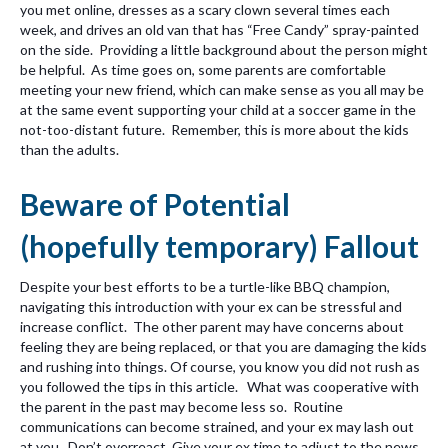
you met online, dresses as a scary clown several times each
week, and drives an old van that has “Free Candy” spray-painted
on the side. Providing a little background about the person might
be helpful. As time goes on, some parents are comfortable
meeting your new friend, which can make sense as you all may be
at the same event supporting your child at a soccer game in the
not-too-distant future. Remember, this is more about the kids
than the adults.
Beware of Potential
(hopefully temporary) Fallout
Despite your best efforts to be a turtle-like BBQ champion,
navigating this introduction with your ex can be stressful and
increase conflict. The other parent may have concerns about
feeling they are being replaced, or that you are damaging the kids
and rushing into things. Of course, you know you did not rush as
you followed the tips in this article. What was cooperative with
the parent in the past may become less so. Routine
communications can become strained, and your ex may lash out
at you. Don’t overreact. Give your ex time to adjust to the news