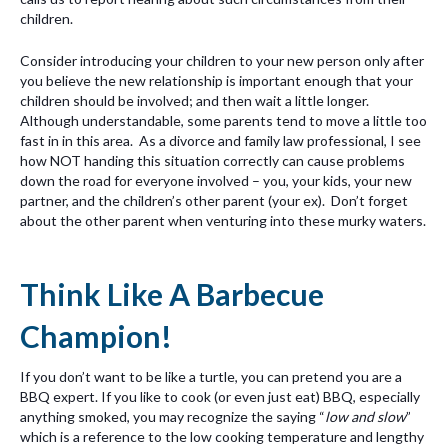
children.
Consider introducing your children to your new person only after
you believe the new relationship is important enough that your
children should be involved; and then wait a little longer.
Although understandable, some parents tend to move a little too
fast in in this area. As a divorce and family law professional, I see
how NOT handing this situation correctly can cause problems
down the road for everyone involved – you, your kids, your new
partner, and the children’s other parent (your ex). Don’t forget
about the other parent when venturing into these murky waters.
Think Like A Barbecue
Champion!
If you don’t want to be like a turtle, you can pretend you are a
BBQ expert. If you like to cook (or even just eat) BBQ, especially
anything smoked, you may recognize the saying “
low and slow
”
which is a reference to the low cooking temperature and lengthy