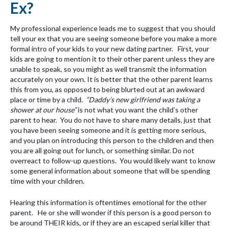
Ex?
My professional experience leads me to suggest that you should
tell your ex that you are seeing someone before you make a more
formal intro of your kids to your new dating partner. First, your
kids are going to mention it to their other parent unless they are
unable to speak, so you might as well transmit the information
accurately on your own. It is better that the other parent learns
this from you, as opposed to being blurted out at an awkward
place or time by a child.
“Daddy’s new girlfriend was taking a
shower at our house”
is not what you want the child’s other
parent to hear. You do not have to share many details, just that
you have been seeing someone and it is getting more serious,
and you plan on introducing this person to the children and then
you are all going out for lunch, or something similar. Do not
overreact to follow-up questions. You would likely want to know
some general information about someone that will be spending
time with your children.
Hearing this information is oftentimes emotional for the other
parent. He or she will wonder if this person is a good person to
be around THEIR kids, or if they are an escaped serial killer that