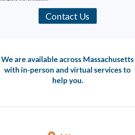
Contact Us
We are available across Massachusetts
with in-person and virtual services to
help you.