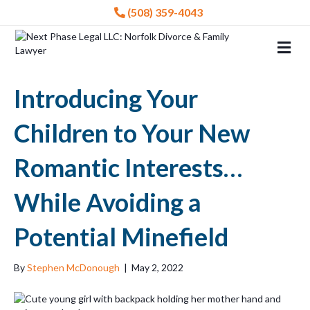
(508) 359-4043
Me
Introducing Your
Children to Your New
Romantic Interests…
While Avoiding a
Potential Minefield
By
Stephen McDonough
|
May 2, 2022