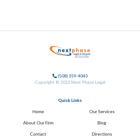
(508) 359-4043
Copyright © 2022 Next Phase Legal
Quick Links
Home
Our Services
About Our Firm
Blog
Contact
Directions