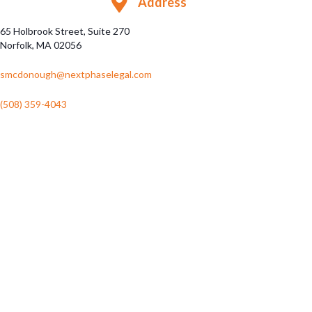
Address
65 Holbrook Street, Suite 270
Norfolk, MA 02056
smcdonough@nextphaselegal.com
(508) 359-4043