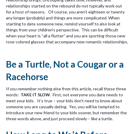
relationships started on the rebound do not typically work out
for a host of reasons. Of course, you aren’t eighteen or twenty
any longer (probably) and things are more complicated. When
starting to date someone new, remind yourself to also look at
things from your children’s perspective. This can be difficult
when your heart is “all a flutter” and you are sporting those new
rose-colored glasses that accompany new romantic relationships.
Be a Turtle, Not a Cougar or a
Racehorse
If you remember nothing else from this article, recall these three
words:
TAKE IT SLOW
. First, not everyone you date needs to
meet your kids. It’s true – your kids don’t need to know about
someone you are casually dating. Yes, you will be tempted to
introduce your new friend to your kids sooner, but remember the
three words above, and just proceed slowly – like a turtle.