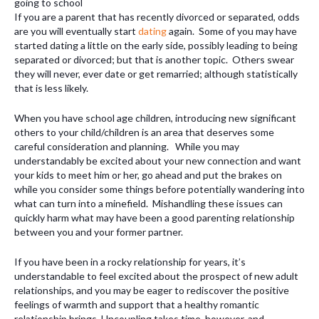
If you are a parent that has recently divorced or separated, odds
are you will eventually start
dating
again. Some of you may have
started dating a little on the early side, possibly leading to being
separated or divorced; but that is another topic. Others swear
they will never, ever date or get remarried; although statistically
that is less likely.
When you have school age children, introducing new significant
others to your child/children is an area that deserves some
careful consideration and planning. While you may
understandably be excited about your new connection and want
your kids to meet him or her, go ahead and put the brakes on
while you consider some things before potentially wandering into
what can turn into a minefield. Mishandling these issues can
quickly harm what may have been a good parenting relationship
between you and your former partner.
If you have been in a rocky relationship for years, it’s
understandable to feel excited about the prospect of new adult
relationships, and you may be eager to rediscover the positive
feelings of warmth and support that a healthy romantic
relationship brings. Uncoupling takes time, however, and